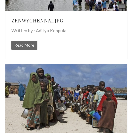
ZRNWYCHENNAI.JPG
Written by : Aditya Koppula ....
Read More