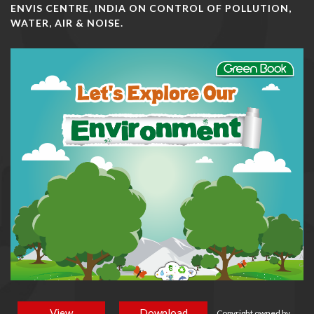
ENVIS CENTRE, INDIA ON CONTROL OF POLLUTION,
WATER, AIR & NOISE.
View
Download
Copyright owned by