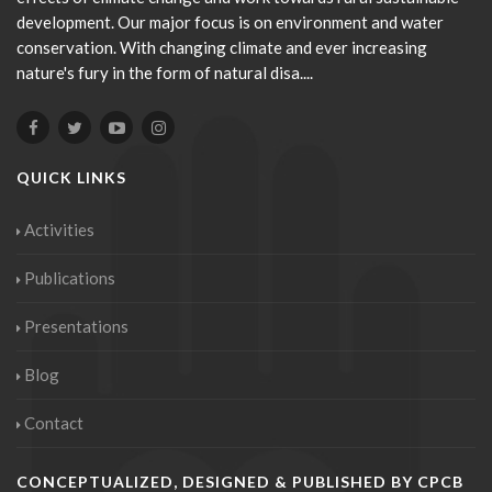
development. Our major focus is on environment and water
conservation. With changing climate and ever increasing
nature's fury in the form of natural disa....
QUICK LINKS
Activities
Publications
Presentations
Blog
Contact
CONCEPTUALIZED, DESIGNED & PUBLISHED BY CPCB