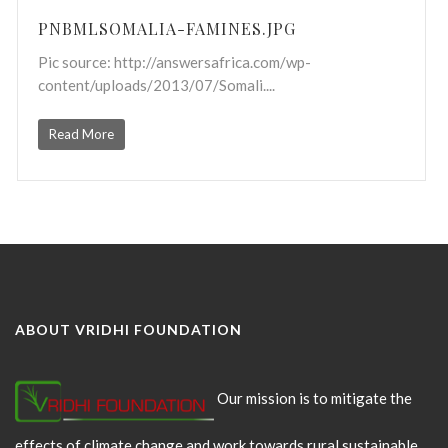
PNBMLSOMALIA-FAMINES.JPG
Pic source: http://answersafrica.com/wp-
content/uploads/2013/07/Somali....
Read More
ABOUT VRIDHI FOUNDATION
Our mission is to mitigate the
effects of climate change and work towards rural sustainable